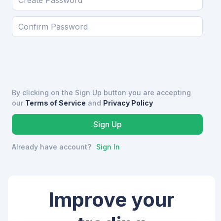
By clicking on the Sign Up button you are accepting
our
Terms of Service
and
Privacy Policy
Already have account?
Sign In
Improve your