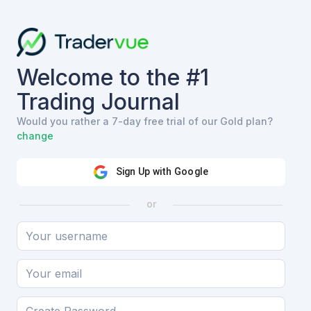
Welcome to the #1
Trading Journal
Would you rather a 7-day free trial of our Gold plan?
change
Sign Up with Google
or