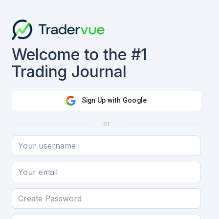
Welcome to the #1
Trading Journal
Sign Up with Google
or