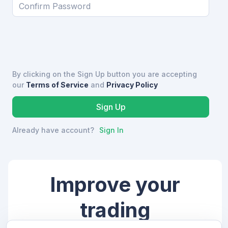
By clicking on the Sign Up button you are accepting
our
Terms of Service
and
Privacy Policy
Already have account?
Sign In
Improve your
trading